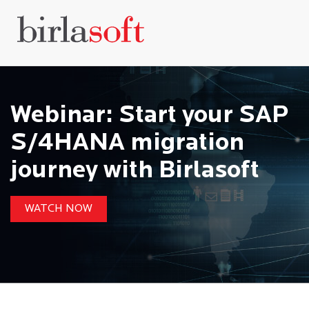
Webinar: Start your SAP
S/4HANA migration
journey with Birlasoft
WATCH NOW