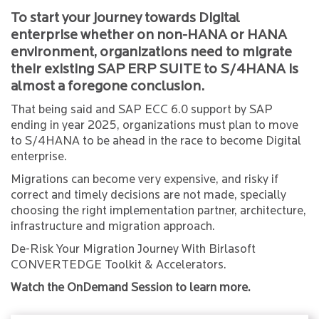
To start your journey towards Digital
enterprise whether on non-HANA or HANA
environment, organizations need to migrate
their existing SAP ERP SUITE to S/4HANA is
almost a foregone conclusion.
That being said and SAP ECC 6.0 support by SAP
ending in year 2025, organizations must plan to move
to S/4HANA to be ahead in the race to become Digital
enterprise.
Migrations can become very expensive, and risky if
correct and timely decisions are not made, specially
choosing the right implementation partner, architecture,
infrastructure and migration approach.
De-Risk Your Migration Journey With Birlasoft
CONVERTEDGE Toolkit & Accelerators.
Watch the OnDemand Session to learn more.