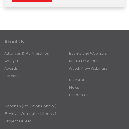
About Us
Alliances & Partnerships
Events and Webinars
Analyst
Media Relations
Awards
Watch Now Webinars
Careers
Investors
News
Resources
Shodhan (Pollution Control)
E-Vidya (Computer Literacy)
Project DISHA