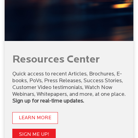
Resources Center
Quick access to recent Articles, Brochures, E-
books, PoVs, Press Releases, Success Stories,
Customer Video testimonials, Watch Now
Webinars, Whitepapers, and more, at one place.
Sign up for real-time updates.
LEARN MORE
SIGN ME UP!