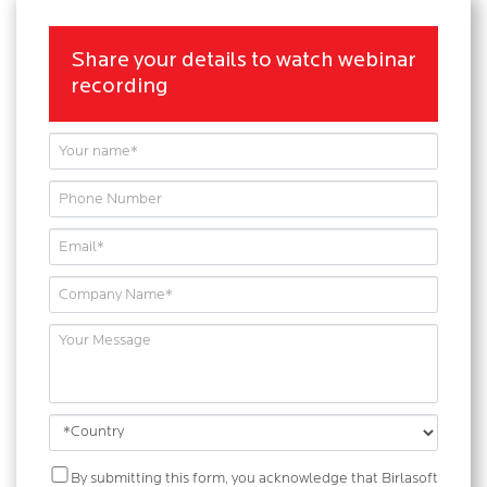
Share your details to watch webinar
recording
By submitting this form, you acknowledge that Birlasoft