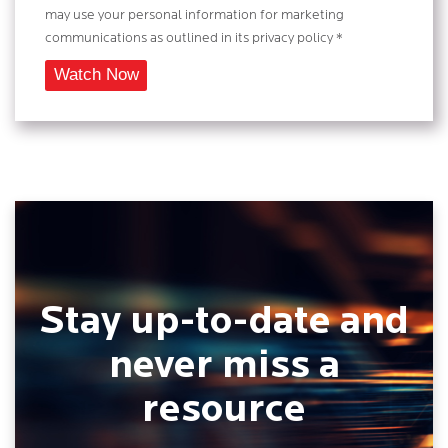
may use your personal information for marketing
communications as outlined in its privacy policy *
Stay up-to-date and
never miss a
resource