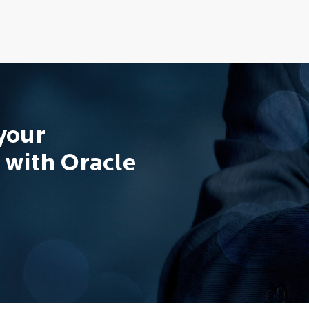
 your
 with Oracle