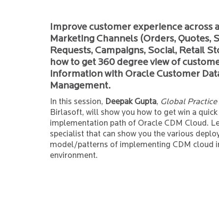
Improve customer experience across a
Marketing Channels (Orders, Quotes, S
Requests, Campaigns, Social, Retail St
how to get 360 degree view of custom
information with Oracle Customer Dat
Management.
In this session,
Deepak Gupta
,
Global Practice
Birlasoft, will show you how to get win a quick
implementation path of Oracle CDM Cloud. Le
specialist that can show you the various depl
model/patterns of implementing CDM cloud i
environment.