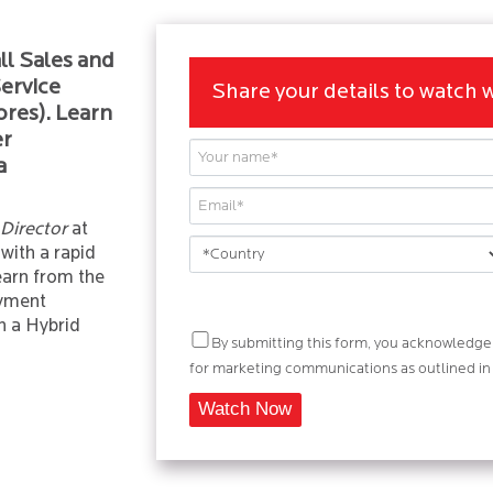
ll Sales and
ervice
Share your details to watch 
ores). Learn
er
a
 Director
at
 with a rapid
arn from the
oyment
n a Hybrid
By submitting this form, you acknowledge 
for marketing communications as outlined in i