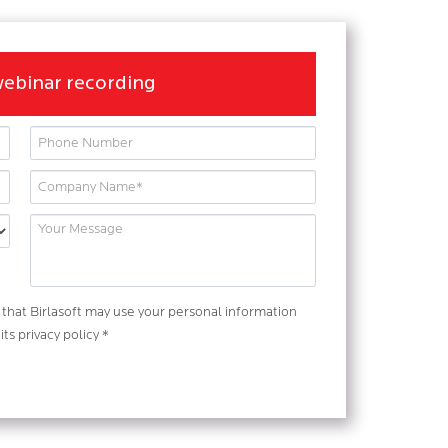
webinar recording
that Birlasoft may use your personal information
ts privacy policy *