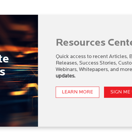
Resources Cent
te
Quick access to recent Articles,
Releases, Success Stories, Cust
s
Webinars, Whitepapers, and more,
updates.
LEARN MORE
SIGN ME 