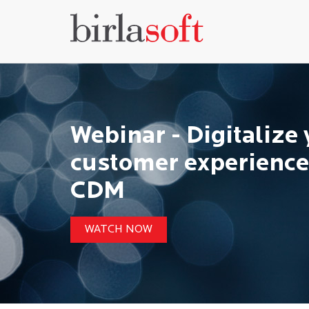
Webinar - Digitalize
customer experience
CDM
WATCH NOW