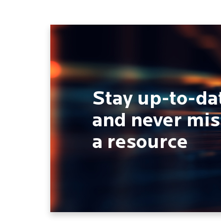
Stay up-to-da
and never mis
a resource