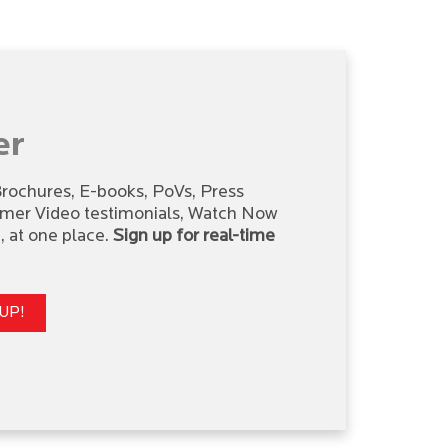
er
 Brochures, E-books, PoVs, Press
omer Video testimonials, Watch Now
 at one place.
Sign up for real-time
UP!