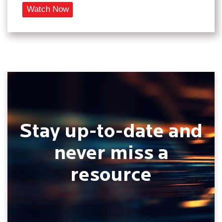
Stay up-to-date and
never miss a
resource