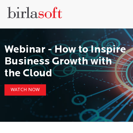
Webinar - How to Inspire
Business Growth with
the Cloud
WATCH NOW