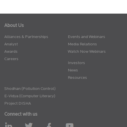
About Us
Alliances & Partnerships
Events and Webinars
Analyst
Media Relations
Awards
Watch Now Webinars
Careers
Investors
News
Resources
Shodhan (Pollution Control)
E-Vidya (Computer Literacy)
Project DISHA
Connect with us