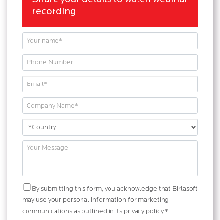
Share your details to watch webinar
recording
By submitting this form, you acknowledge that Birlasoft
may use your personal information for marketing
communications as outlined in its privacy policy *