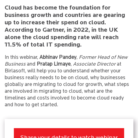
Cloud has become the foundation for
business growth and countries are gearing
up to increase their spend on cloud.
According to Gartner, in 2022, in the UK
alone the cloud spending rate will reach
11.5% of total IT spending.
In this webinar,
Abhinav Pandey
,
Former Head of New
Business
and
Pratap Limaye
,
Associate Director
at
Birlasoft, will help you to understand whether your
business really needs to be on cloud, why businesses
globally are migrating to cloud for growth, what steps
are involved in migrating to cloud, what are the
timelines and costs involved to become cloud ready
and how to get started.