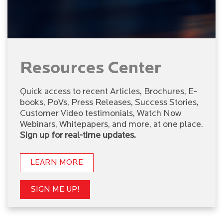
Resources Center
Quick access to recent Articles, Brochures, E-
books, PoVs, Press Releases, Success Stories,
Customer Video testimonials, Watch Now
Webinars, Whitepapers, and more, at one place.
Sign up for real-time updates.
LEARN MORE
SIGN ME UP!