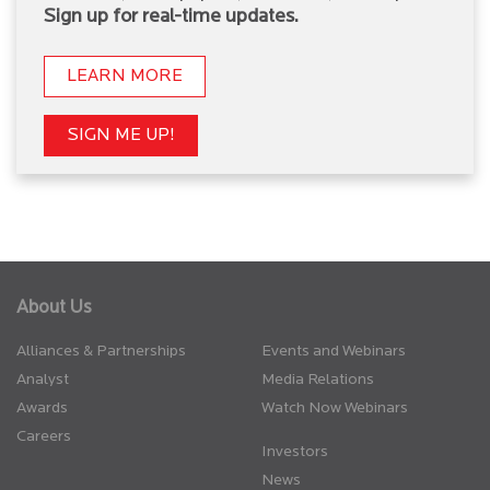
Sign up for real-time updates.
LEARN MORE
SIGN ME UP!
About Us
Alliances & Partnerships
Events and Webinars
Analyst
Media Relations
Awards
Watch Now Webinars
Careers
Investors
News