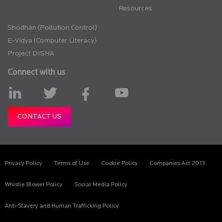
Resources
Shodhan (Pollution Control)
E-Vidya (Computer Literacy)
Project DISHA
Connect with us
CONTACT US
Privacy Policy
Terms of Use
Cookie Policy
Companies Act 2013
Whistle Blower Policy
Social Media Policy
Anti-Slavery and Human Trafficking Policy