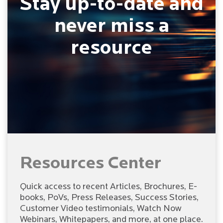
Stay up-to-date and
never miss a
resource
Resources Center
Quick access to recent Articles, Brochures, E-
books, PoVs, Press Releases, Success Stories,
Customer Video testimonials, Watch Now
Webinars, Whitepapers, and more, at one place.