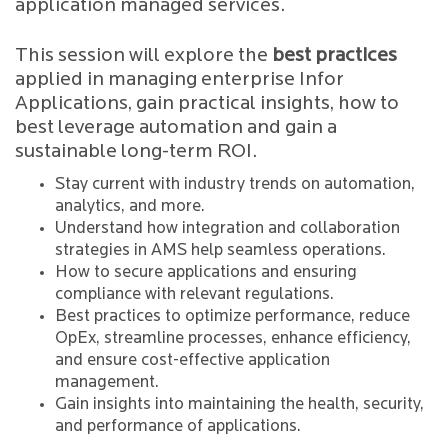
application managed services.
This session will explore the
best practices
applied in managing enterprise Infor
Applications, gain practical insights, how to
best leverage automation and gain a
sustainable long-term ROI.
Stay current with industry trends on automation,
analytics, and more.
Understand how integration and collaboration
strategies in AMS help seamless operations.
How to secure applications and ensuring
compliance with relevant regulations.
Best practices to optimize performance, reduce
OpEx, streamline processes, enhance efficiency,
and ensure cost-effective application
management.
Gain insights into maintaining the health, security,
and performance of applications.