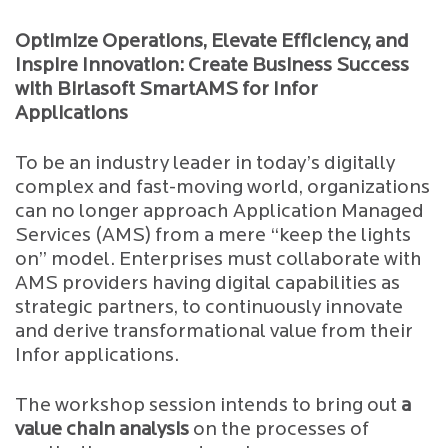
Optimize Operations, Elevate Efficiency, and
Inspire Innovation: Create Business Success
with Birlasoft SmartAMS for Infor
Applications
To be an industry leader in today’s digitally
complex and fast-moving world, organizations
can no longer approach Application Managed
Services (AMS) from a mere “keep the lights
on” model. Enterprises must collaborate with
AMS providers having digital capabilities as
strategic partners, to continuously innovate
and derive transformational value from their
Infor applications.
The workshop session intends to bring out
a
value chain analysis
on the processes of