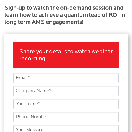
Sign-up to watch the on-demand session and
learn how to achieve a quantum leap of ROI in
long term AMS engagements!
Share your details to watch webinar
recording