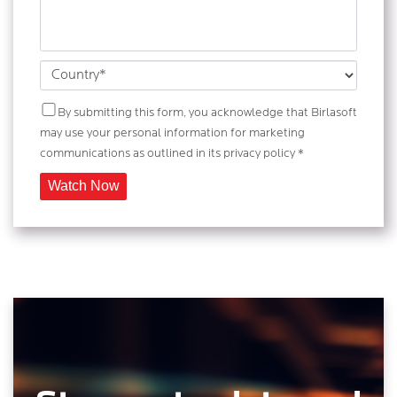
By submitting this form, you acknowledge that Birlasoft
may use your personal information for marketing
communications as outlined in its privacy policy *