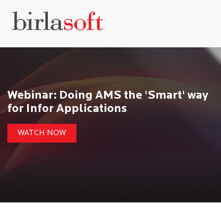
Webinar: Doing AMS the 'Smart' way
for Infor Applications
WATCH NOW